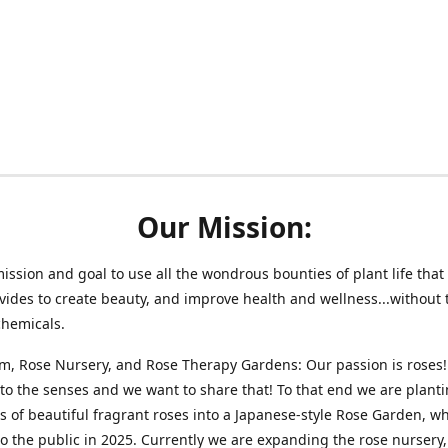
Our Mission:
 mission and goal to use all the wondrous bounties of plant life that 
vides to create beauty, and improve health and wellness...without 
chemicals.
m, Rose Nursery, and Rose Therapy Gardens: Our passion is roses!
 to the senses and we want to share that! To that end we are plant
 of beautiful fragrant roses into a Japanese-style Rose Garden, wh
o the public in 2025. Currently we are expanding the rose nursery, 