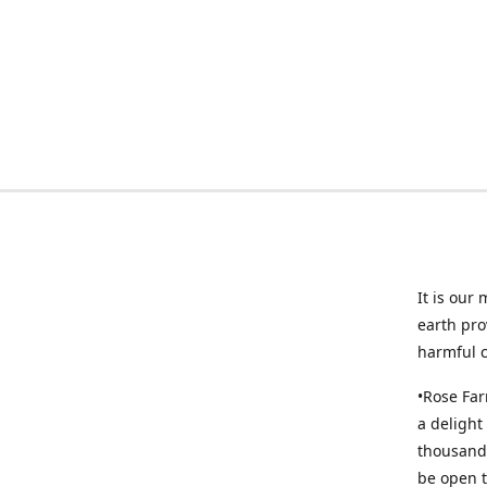
It is our
earth pro
harmful 
•Rose Far
a delight
thousands
be open t