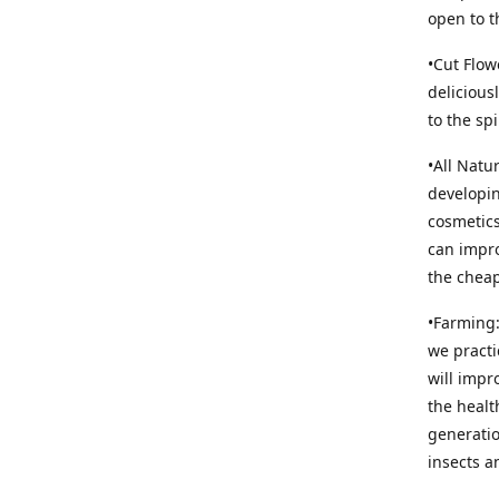
open to t
•Cut Flow
delicious
to the sp
•All Natu
developin
cosmetics
can impro
the cheap
•Farming:
we practi
will impr
the healt
generatio
insects an