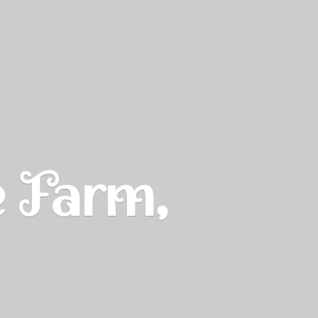
e Farm,