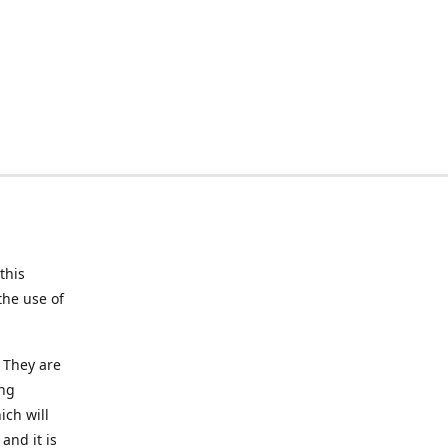
this
the use of
 They are
ing
ich will
and it is