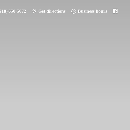
918) 650-5072
Get directions
Business hours