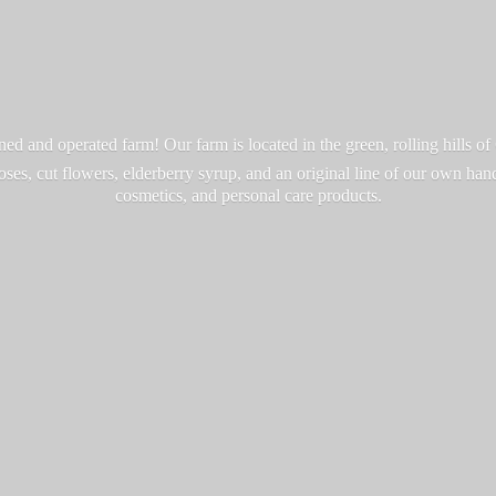
d and operated farm! Our farm is located in the green, rolling hills o
roses, cut flowers, elderberry syrup, and an original line of our own ha
cosmetics, and personal
care products.