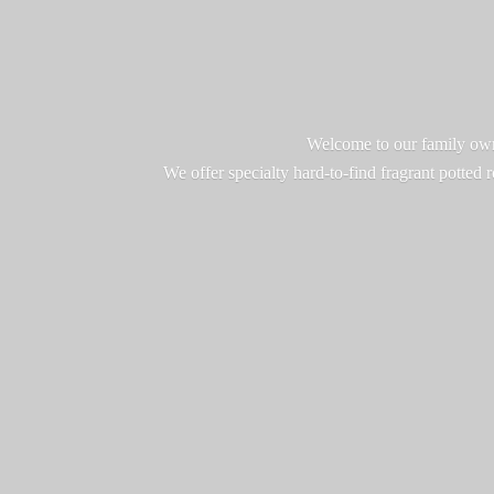
Welcome to our family owne
We offer specialty hard-to-find fragrant potted 