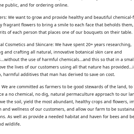
he public, and for ordering online.
ers: We want to grow and provide healthy and beautiful chemical-f
ly fragrant flowers to bring a smile to each face that beholds them, 
irits of each person that places one of our bouquets on their table.
ral Cosmetics and Skincare: We have spent 20+ years researching,
g and crafting all natural, innovative botanical skin care and
...without the use of harmful chemicals...and this so that in a sma
ve the lives of our customers using all that nature has provided...
, harmful additives that man has derived to save on cost.
 We are committed as farmers to be good stewards of the land, to 
ce a no chemical, no dig, natural permaculture approach to our la
ove the soil, yield the most abundant, healthy crops and flowers, i
h and wellness of our customers, and allow our farm to be sustaina
ns. As well as provide a needed habitat and haven for bees and be
d wildlife.