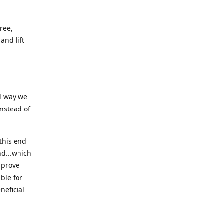
ree,
and lift
ll way we
instead of
this end
nd...which
mprove
ble for
neficial