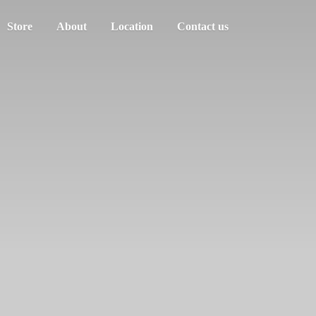
Store
About
Location
Contact us