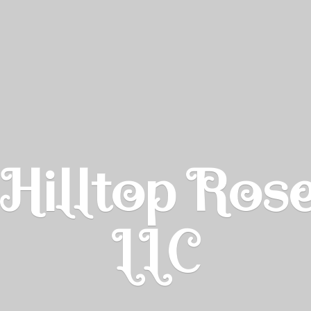
Hilltop Ros
LLC