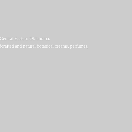
f Central Eastern Oklahoma.
ndcrafted and natural botanical creams, perfumes,