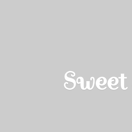
Sweet 