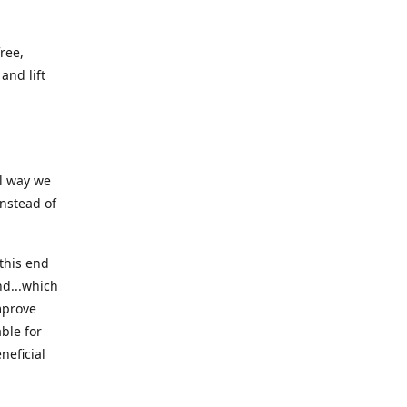
ree,
and lift
ll way we
instead of
this end
nd...which
mprove
ble for
neficial