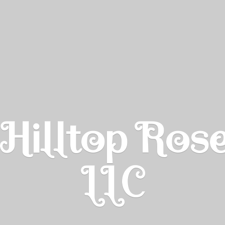
Hilltop Ros
LLC