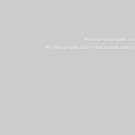
Welcome to our family owne
We offer specialty hard-to-find fragrant potted 