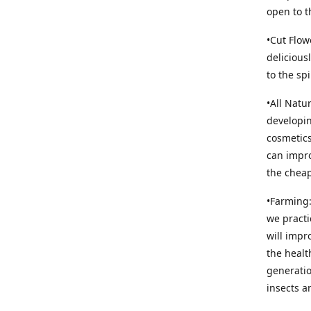
open to t
•Cut Flow
delicious
to the sp
•All Natu
developin
cosmetics
can impro
the cheap
•Farming:
we practi
will impr
the healt
generatio
insects an