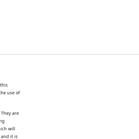
this
the use of
 They are
ing
ich will
and it is