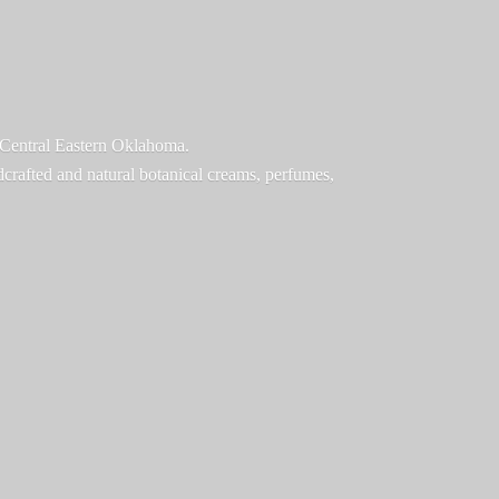
f Central Eastern Oklahoma.
ndcrafted and natural botanical creams, perfumes,