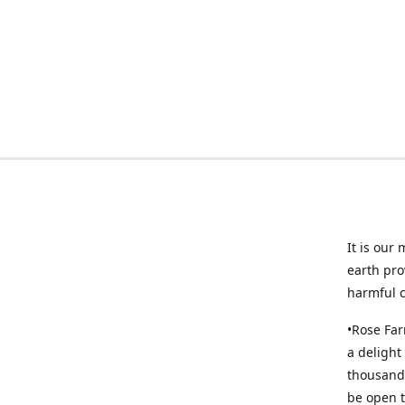
It is our
earth pro
harmful 
•Rose Far
a delight
thousands
be open t