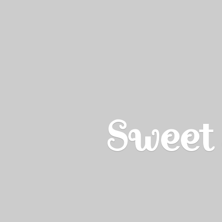
Sweet 