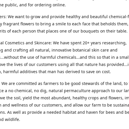
he public, and for ordering online.
ers: We want to grow and provide healthy and beautiful chemical-f
ly fragrant flowers to bring a smile to each face that beholds them, 
irits of each person that places one of our bouquets on their table.
ral Cosmetics and Skincare: We have spent 20+ years researching,
g and crafting all natural, innovative botanical skin care and
...without the use of harmful chemicals...and this so that in a sma
ve the lives of our customers using all that nature has provided...
, harmful additives that man has derived to save on cost.
 We are committed as farmers to be good stewards of the land, to 
ce a no chemical, no dig, natural permaculture approach to our la
ove the soil, yield the most abundant, healthy crops and flowers, i
h and wellness of our customers, and allow our farm to be sustaina
ns. As well as provide a needed habitat and haven for bees and be
d wildlife.