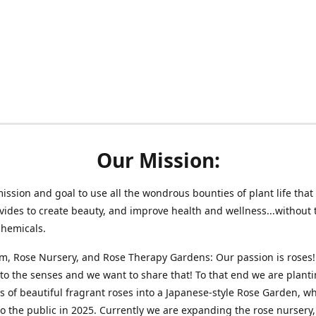
Our Mission:
 mission and goal to use all the wondrous bounties of plant life that 
vides to create beauty, and improve health and wellness...without 
chemicals.
m, Rose Nursery, and Rose Therapy Gardens: Our passion is roses!
 to the senses and we want to share that! To that end we are plant
 of beautiful fragrant roses into a Japanese-style Rose Garden, wh
o the public in 2025. Currently we are expanding the rose nursery, 