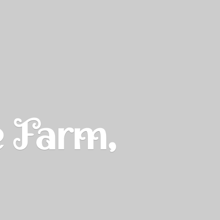
e Farm,