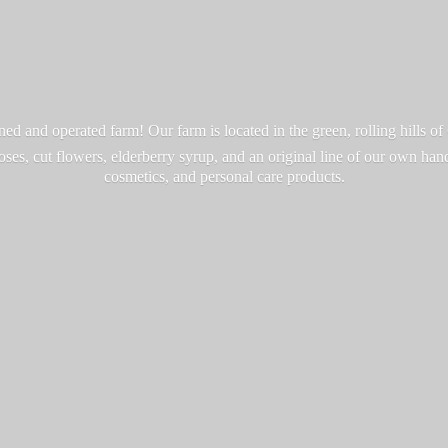
d and operated farm! Our farm is located in the green, rolling hills o
roses, cut flowers, elderberry syrup, and an original line of our own ha
cosmetics, and personal
care products.