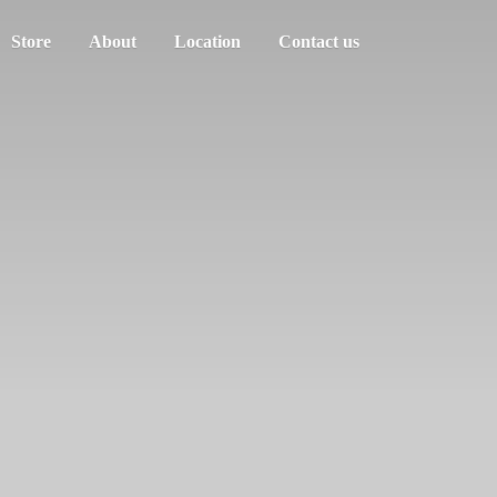
Store
About
Location
Contact us