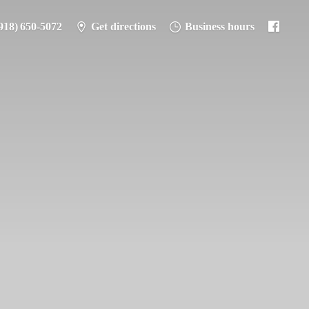
918) 650-5072
Get directions
Business hours