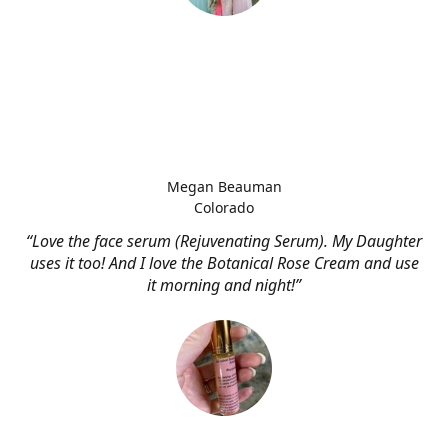
Megan Beauman
Colorado
“Love the face serum (Rejuvenating Serum). My Daughter
uses it too! And I love the Botanical Rose Cream and use
it morning and night!”