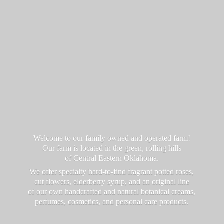
Welcome to our family owned and operated farm!
Our farm is located in the green, rolling hills
of Central Eastern Oklahoma.
We offer specialty hard-to-find fragrant potted roses,
cut flowers, elderberry syrup, and an original line
of our own handcrafted and natural botanical creams,
perfumes, cosmetics, and personal
care products.