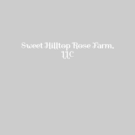
Sweet Hilltop Rose Farm,
LLC