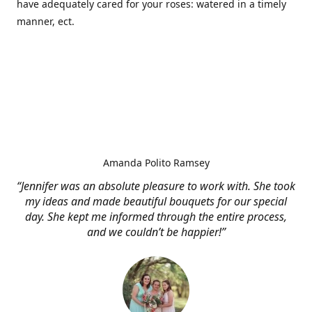
have adequately cared for your roses: watered in a timely
manner, ect.
Amanda Polito Ramsey
“Jennifer was an absolute pleasure to work with. She took
my ideas and made beautiful bouquets for our special
day. She kept me informed through the entire process,
and we couldn’t be happier!”