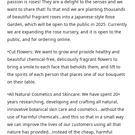
passion is roses! They are a delight to the senses and we
want to share that! To that end we are planting thousands
of beautiful fragrant roses into a Japanese-style Rose
Garden, which will be open to the public in 2025. Currently
we are expanding the rose nursery, and it is open to the
public, and for ordering online.
•Cut Flowers: We want to grow and provide healthy and
beautiful chemical-free, deliciously fragrant flowers to
bring a smile to each face that beholds them, and lift to
the spirits of each person that places one of our bouquets
on their table.
•All Natural Cosmetics and Skincare: We have spent 20+
years researching, developing and crafting all natural,
innovative botanical skin care and cosmetics...without the
use of harmful chemicals...and this so that in a small way
we can improve the lives of our customers using all that
nature has provided...instead of the cheap, harmful