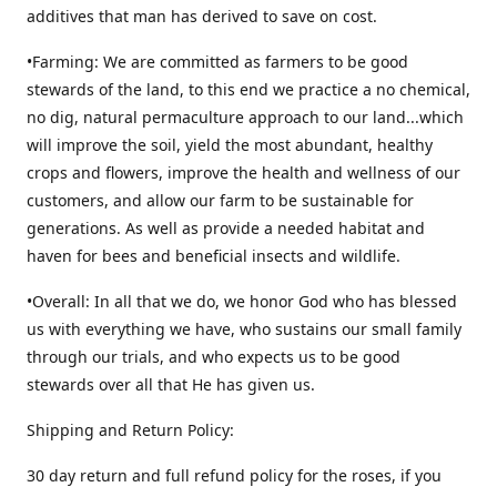
additives that man has derived to save on cost.
•Farming: We are committed as farmers to be good
stewards of the land, to this end we practice a no chemical,
no dig, natural permaculture approach to our land...which
will improve the soil, yield the most abundant, healthy
crops and flowers, improve the health and wellness of our
customers, and allow our farm to be sustainable for
generations. As well as provide a needed habitat and
haven for bees and beneficial insects and wildlife.
•Overall: In all that we do, we honor God who has blessed
us with everything we have, who sustains our small family
through our trials, and who expects us to be good
stewards over all that He has given us.
Shipping and Return Policy:
30 day return and full refund policy for the roses, if you