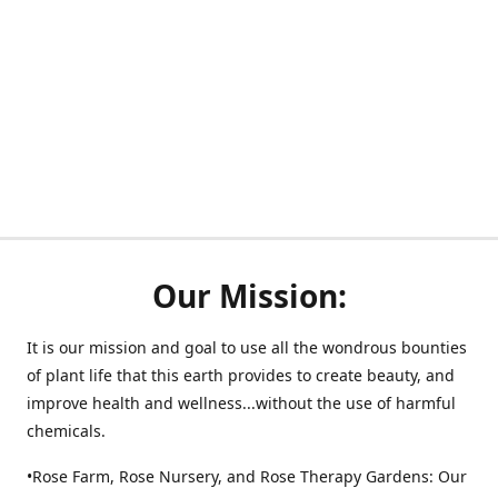
Our Mission:
It is our mission and goal to use all the wondrous bounties
of plant life that this earth provides to create beauty, and
improve health and wellness...without the use of harmful
chemicals.
•Rose Farm, Rose Nursery, and Rose Therapy Gardens: Our