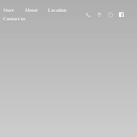
Store
About
Location
Contact us