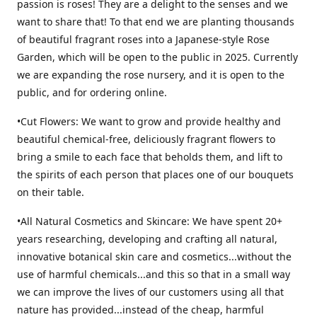
passion is roses! They are a delight to the senses and we
want to share that! To that end we are planting thousands
of beautiful fragrant roses into a Japanese-style Rose
Garden, which will be open to the public in 2025. Currently
we are expanding the rose nursery, and it is open to the
public, and for ordering online.
•Cut Flowers: We want to grow and provide healthy and
beautiful chemical-free, deliciously fragrant flowers to
bring a smile to each face that beholds them, and lift to
the spirits of each person that places one of our bouquets
on their table.
•All Natural Cosmetics and Skincare: We have spent 20+
years researching, developing and crafting all natural,
innovative botanical skin care and cosmetics...without the
use of harmful chemicals...and this so that in a small way
we can improve the lives of our customers using all that
nature has provided...instead of the cheap, harmful