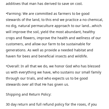
additives that man has derived to save on cost.
•Farming: We are committed as farmers to be good
stewards of the land, to this end we practice a no chemical,
no dig, natural permaculture approach to our land...which
will improve the soil, yield the most abundant, healthy
crops and flowers, improve the health and wellness of our
customers, and allow our farm to be sustainable for
generations. As well as provide a needed habitat and
haven for bees and beneficial insects and wildlife.
•Overall: In all that we do, we honor God who has blessed
us with everything we have, who sustains our small family
through our trials, and who expects us to be good
stewards over all that He has given us.
Shipping and Return Policy:
30 day return and full refund policy for the roses, if you