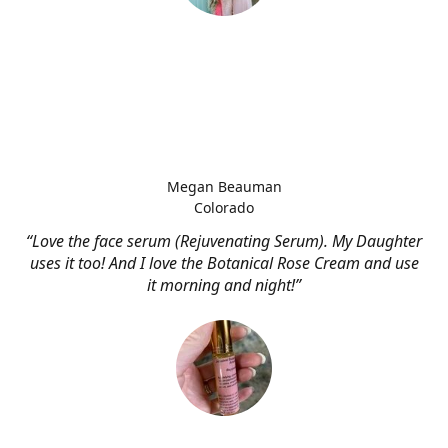
Megan Beauman
Colorado
“Love the face serum (Rejuvenating Serum). My Daughter
uses it too! And I love the Botanical Rose Cream and use
it morning and night!”