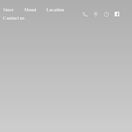
Store
About
Location
Contact us