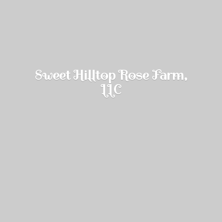
Sweet Hilltop Rose Farm,
LLC