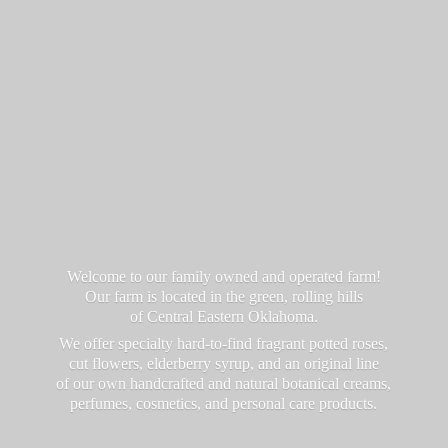
Welcome to our family owned and operated farm!
Our farm is located in the green, rolling hills
of Central Eastern Oklahoma.
We offer specialty hard-to-find fragrant potted roses,
cut flowers, elderberry syrup, and an original line
of our own handcrafted and natural botanical creams,
perfumes, cosmetics, and personal
care products.