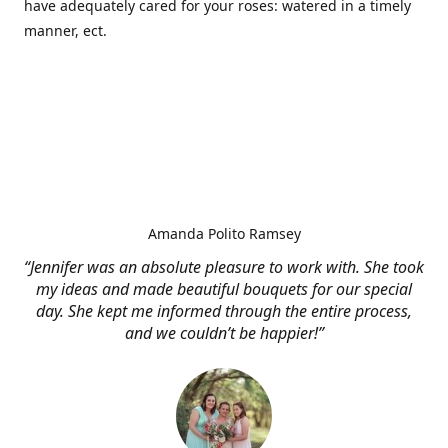
have adequately cared for your roses: watered in a timely
manner, ect.
Amanda Polito Ramsey
“Jennifer was an absolute pleasure to work with. She took
my ideas and made beautiful bouquets for our special
day. She kept me informed through the entire process,
and we couldn’t be happier!”