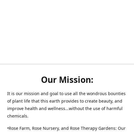
Our Mission:
It is our mission and goal to use all the wondrous bounties
of plant life that this earth provides to create beauty, and
improve health and wellness...without the use of harmful
chemicals.
•Rose Farm, Rose Nursery, and Rose Therapy Gardens: Our