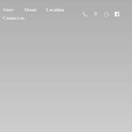
Store
About
Location
Contact us