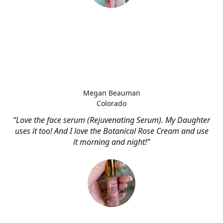
Megan Beauman
Colorado
“Love the face serum (Rejuvenating Serum). My Daughter
uses it too! And I love the Botanical Rose Cream and use
it morning and night!”