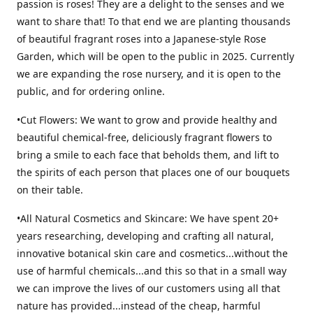
passion is roses! They are a delight to the senses and we
want to share that! To that end we are planting thousands
of beautiful fragrant roses into a Japanese-style Rose
Garden, which will be open to the public in 2025. Currently
we are expanding the rose nursery, and it is open to the
public, and for ordering online.
•Cut Flowers: We want to grow and provide healthy and
beautiful chemical-free, deliciously fragrant flowers to
bring a smile to each face that beholds them, and lift to
the spirits of each person that places one of our bouquets
on their table.
•All Natural Cosmetics and Skincare: We have spent 20+
years researching, developing and crafting all natural,
innovative botanical skin care and cosmetics...without the
use of harmful chemicals...and this so that in a small way
we can improve the lives of our customers using all that
nature has provided...instead of the cheap, harmful