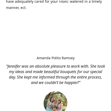
have adequately cared for your roses: watered in a timely
manner, ect.
Amanda Polito Ramsey
“Jennifer was an absolute pleasure to work with. She took
my ideas and made beautiful bouquets for our special
day. She kept me informed through the entire process,
and we couldn’t be happier!”