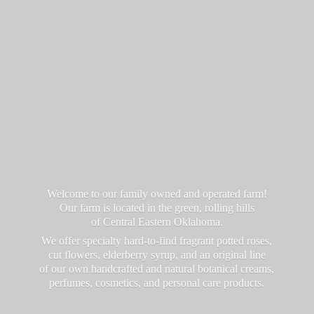
Welcome to our family owned and operated farm!
Our farm is located in the green, rolling hills
of Central Eastern Oklahoma.
We offer specialty hard-to-find fragrant potted roses,
cut flowers, elderberry syrup, and an original line
of our own handcrafted and natural botanical creams,
perfumes, cosmetics, and personal
care products.