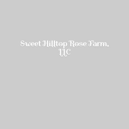
Sweet Hilltop Rose Farm,
LLC