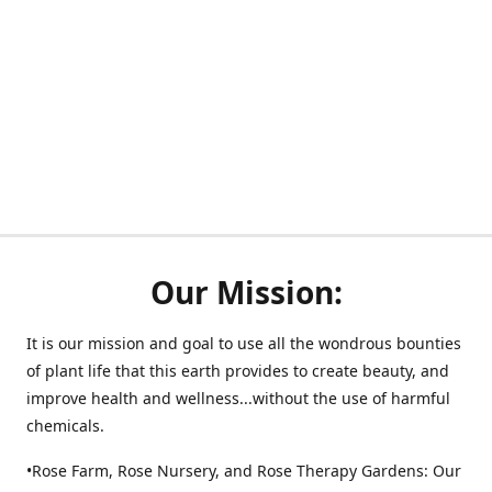
Our Mission:
It is our mission and goal to use all the wondrous bounties
of plant life that this earth provides to create beauty, and
improve health and wellness...without the use of harmful
chemicals.
•Rose Farm, Rose Nursery, and Rose Therapy Gardens: Our