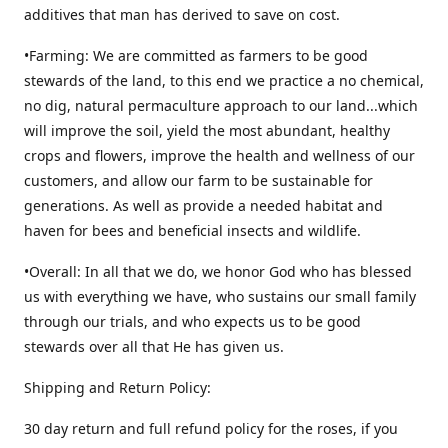
additives that man has derived to save on cost.
•Farming: We are committed as farmers to be good
stewards of the land, to this end we practice a no chemical,
no dig, natural permaculture approach to our land...which
will improve the soil, yield the most abundant, healthy
crops and flowers, improve the health and wellness of our
customers, and allow our farm to be sustainable for
generations. As well as provide a needed habitat and
haven for bees and beneficial insects and wildlife.
•Overall: In all that we do, we honor God who has blessed
us with everything we have, who sustains our small family
through our trials, and who expects us to be good
stewards over all that He has given us.
Shipping and Return Policy:
30 day return and full refund policy for the roses, if you