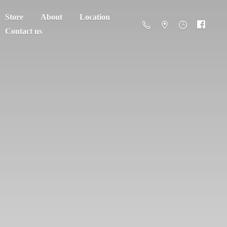
Store
About
Location
Contact us