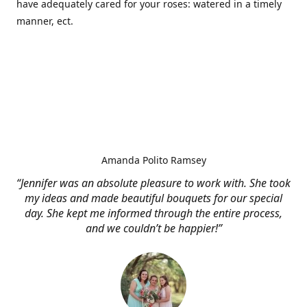
have adequately cared for your roses: watered in a timely
manner, ect.
Amanda Polito Ramsey
“Jennifer was an absolute pleasure to work with. She took
my ideas and made beautiful bouquets for our special
day. She kept me informed through the entire process,
and we couldn’t be happier!”