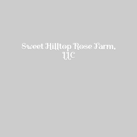
Sweet Hilltop Rose Farm,
LLC