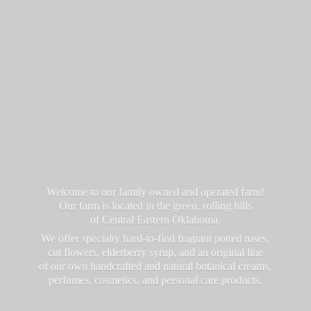
Welcome to our family owned and operated farm!
Our farm is located in the green, rolling hills
of Central Eastern Oklahoma.
We offer specialty hard-to-find fragrant potted roses,
cut flowers, elderberry syrup, and an original line
of our own handcrafted and natural botanical creams,
perfumes, cosmetics, and personal
care products.