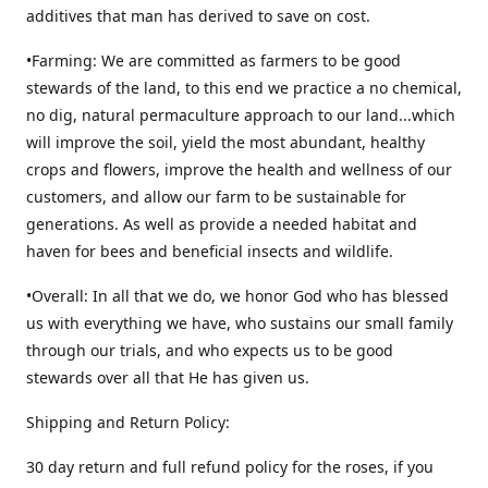
additives that man has derived to save on cost.
•Farming: We are committed as farmers to be good
stewards of the land, to this end we practice a no chemical,
no dig, natural permaculture approach to our land...which
will improve the soil, yield the most abundant, healthy
crops and flowers, improve the health and wellness of our
customers, and allow our farm to be sustainable for
generations. As well as provide a needed habitat and
haven for bees and beneficial insects and wildlife.
•Overall: In all that we do, we honor God who has blessed
us with everything we have, who sustains our small family
through our trials, and who expects us to be good
stewards over all that He has given us.
Shipping and Return Policy:
30 day return and full refund policy for the roses, if you