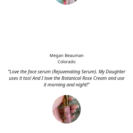
Megan Beauman
Colorado
“Love the face serum (Rejuvenating Serum). My Daughter
uses it too! And I love the Botanical Rose Cream and use
it morning and night!”