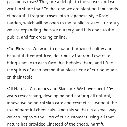
passion is roses! They are a delight to the senses and we
want to share that! To that end we are planting thousands
of beautiful fragrant roses into a Japanese-style Rose
Garden, which will be open to the public in 2025. Currently
we are expanding the rose nursery, and it is open to the
public, and for ordering online.
•Cut Flowers: We want to grow and provide healthy and
beautiful chemical-free, deliciously fragrant flowers to
bring a smile to each face that beholds them, and lift to
the spirits of each person that places one of our bouquets
on their table.
•All Natural Cosmetics and Skincare: We have spent 20+
years researching, developing and crafting all natural,
innovative botanical skin care and cosmetics...without the
use of harmful chemicals...and this so that in a small way
we can improve the lives of our customers using all that
nature has provided...instead of the cheap, harmful