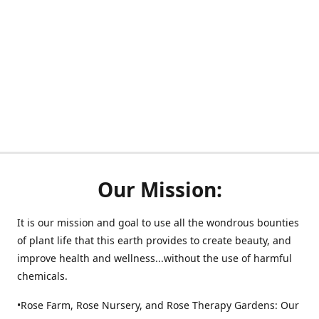
Our Mission:
It is our mission and goal to use all the wondrous bounties
of plant life that this earth provides to create beauty, and
improve health and wellness...without the use of harmful
chemicals.
•Rose Farm, Rose Nursery, and Rose Therapy Gardens: Our