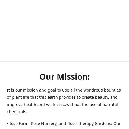
Our Mission:
It is our mission and goal to use all the wondrous bounties
of plant life that this earth provides to create beauty, and
improve health and wellness...without the use of harmful
chemicals.
•Rose Farm, Rose Nursery, and Rose Therapy Gardens: Our