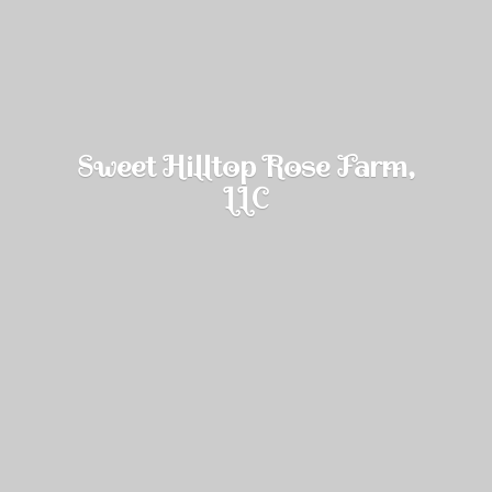
Sweet Hilltop Rose Farm,
LLC