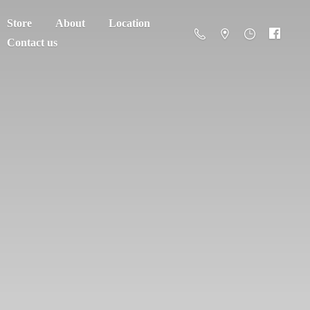
Store
About
Location
Contact us