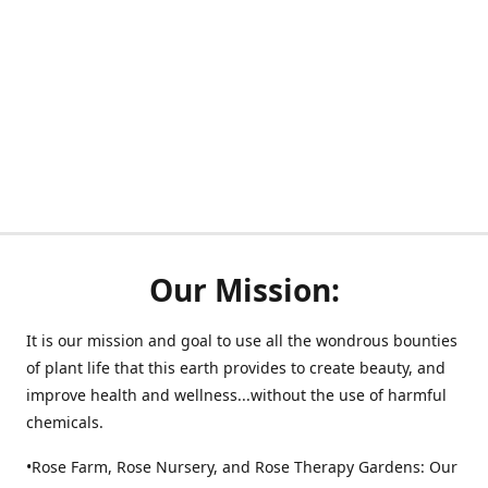
Our Mission:
It is our mission and goal to use all the wondrous bounties
of plant life that this earth provides to create beauty, and
improve health and wellness...without the use of harmful
chemicals.
•Rose Farm, Rose Nursery, and Rose Therapy Gardens: Our