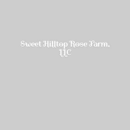
Sweet Hilltop Rose Farm,
LLC