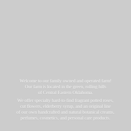
Welcome to our family owned and operated farm!
Our farm is located in the green, rolling hills
of Central Eastern Oklahoma.
We offer specialty hard-to-find fragrant potted roses,
cut flowers, elderberry syrup, and an original line
of our own handcrafted and natural botanical creams,
perfumes, cosmetics, and personal
care products.