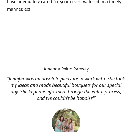
have adequately cared for your roses: watered in a timely
manner, ect.
Amanda Polito Ramsey
“Jennifer was an absolute pleasure to work with. She took
my ideas and made beautiful bouquets for our special
day. She kept me informed through the entire process,
and we couldn’t be happier!”