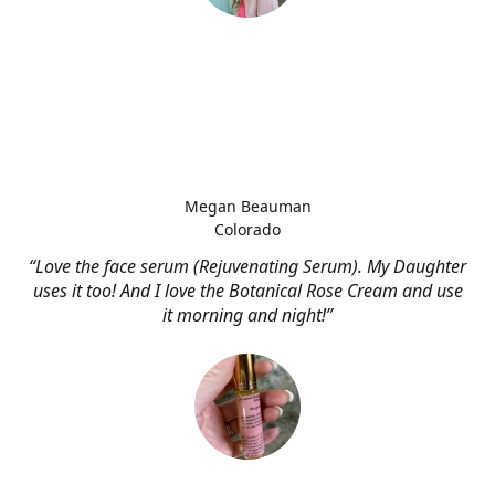
Megan Beauman
Colorado
“Love the face serum (Rejuvenating Serum). My Daughter
uses it too! And I love the Botanical Rose Cream and use
it morning and night!”