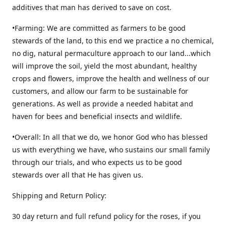
additives that man has derived to save on cost.
•Farming: We are committed as farmers to be good
stewards of the land, to this end we practice a no chemical,
no dig, natural permaculture approach to our land...which
will improve the soil, yield the most abundant, healthy
crops and flowers, improve the health and wellness of our
customers, and allow our farm to be sustainable for
generations. As well as provide a needed habitat and
haven for bees and beneficial insects and wildlife.
•Overall: In all that we do, we honor God who has blessed
us with everything we have, who sustains our small family
through our trials, and who expects us to be good
stewards over all that He has given us.
Shipping and Return Policy:
30 day return and full refund policy for the roses, if you