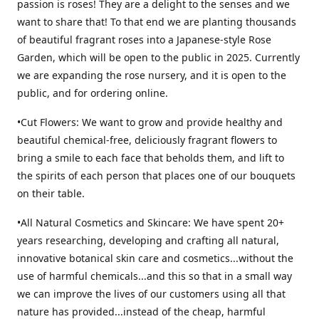
passion is roses! They are a delight to the senses and we
want to share that! To that end we are planting thousands
of beautiful fragrant roses into a Japanese-style Rose
Garden, which will be open to the public in 2025. Currently
we are expanding the rose nursery, and it is open to the
public, and for ordering online.
•Cut Flowers: We want to grow and provide healthy and
beautiful chemical-free, deliciously fragrant flowers to
bring a smile to each face that beholds them, and lift to
the spirits of each person that places one of our bouquets
on their table.
•All Natural Cosmetics and Skincare: We have spent 20+
years researching, developing and crafting all natural,
innovative botanical skin care and cosmetics...without the
use of harmful chemicals...and this so that in a small way
we can improve the lives of our customers using all that
nature has provided...instead of the cheap, harmful