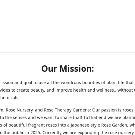
Our Mission:
 mission and goal to use all the wondrous bounties of plant life that 
vides to create beauty, and improve health and wellness...without 
chemicals.
m, Rose Nursery, and Rose Therapy Gardens: Our passion is roses!
 to the senses and we want to share that! To that end we are plant
 of beautiful fragrant roses into a Japanese-style Rose Garden, wh
o the public in 2025. Currently we are expanding the rose nursery, 