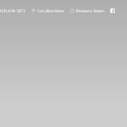
918) 650-5072
Get directions
Business hours