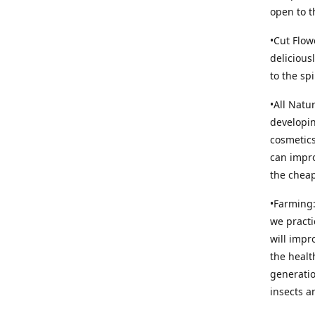
open to t
•Cut Flow
delicious
to the sp
•All Natu
developin
cosmetics
can impro
the cheap
•Farming:
we practi
will impr
the healt
generatio
insects an