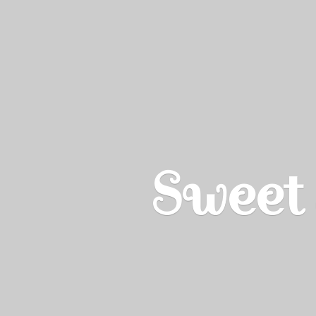
Sweet 