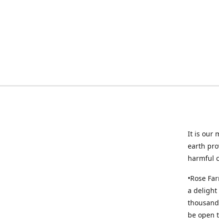
It is our
earth pro
harmful 
•Rose Far
a delight
thousands
be open t