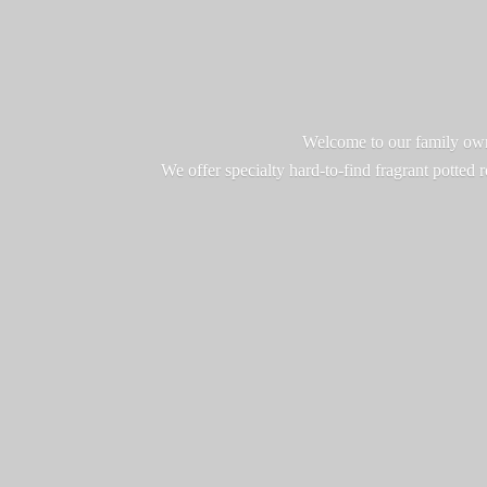
Welcome to our family owne
We offer specialty hard-to-find fragrant potted 