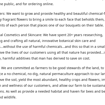
he public, and for ordering online.
ers: We want to grow and provide healthy and beautiful chemical-f
ly fragrant flowers to bring a smile to each face that beholds them, 
irits of each person that places one of our bouquets on their table.
ral Cosmetics and Skincare: We have spent 20+ years researching,
g and crafting all natural, innovative botanical skin care and
...without the use of harmful chemicals...and this so that in a sma
ve the lives of our customers using all that nature has provided...
, harmful additives that man has derived to save on cost.
 We are committed as farmers to be good stewards of the land, to 
ce a no chemical, no dig, natural permaculture approach to our la
ove the soil, yield the most abundant, healthy crops and flowers, i
h and wellness of our customers, and allow our farm to be sustaina
ns. As well as provide a needed habitat and haven for bees and be
d wildlife.