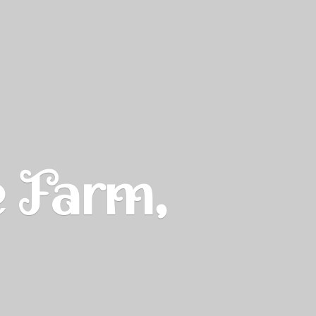
e Farm,