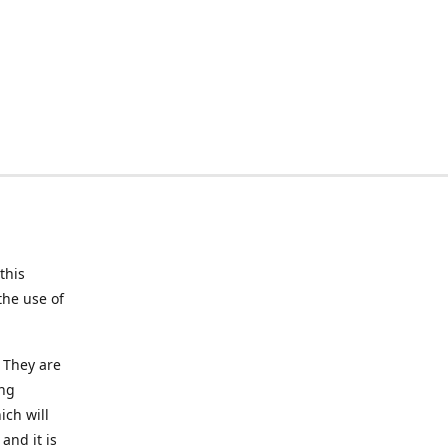
this
the use of
 They are
ing
ich will
and it is