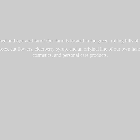
d and operated farm! Our farm is located in the green, rolling hills o
roses, cut flowers, elderberry syrup, and an original line of our own ha
cosmetics, and personal
care products.