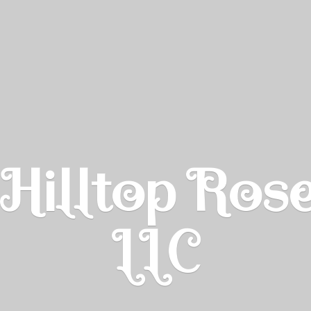
Hilltop Ros
LLC