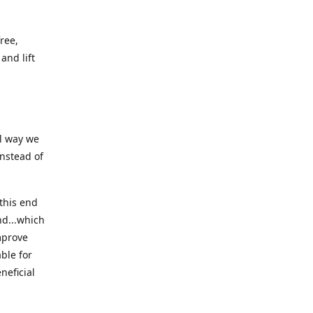
ree,
and lift
ll way we
instead of
this end
nd...which
mprove
ble for
neficial