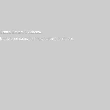
f Central Eastern Oklahoma.
ndcrafted and natural botanical creams, perfumes,