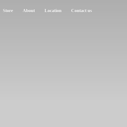
Store
About
Location
Contact us