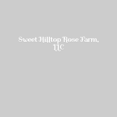
Sweet Hilltop Rose Farm,
LLC