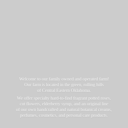
Welcome to our family owned and operated farm!
Our farm is located in the green, rolling hills
of Central Eastern Oklahoma.
We offer specialty hard-to-find fragrant potted roses,
cut flowers, elderberry syrup, and an original line
of our own handcrafted and natural botanical creams,
perfumes, cosmetics, and personal
care products.