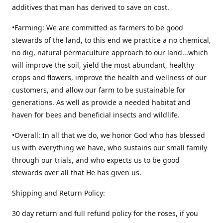
additives that man has derived to save on cost.
•Farming: We are committed as farmers to be good
stewards of the land, to this end we practice a no chemical,
no dig, natural permaculture approach to our land...which
will improve the soil, yield the most abundant, healthy
crops and flowers, improve the health and wellness of our
customers, and allow our farm to be sustainable for
generations. As well as provide a needed habitat and
haven for bees and beneficial insects and wildlife.
•Overall: In all that we do, we honor God who has blessed
us with everything we have, who sustains our small family
through our trials, and who expects us to be good
stewards over all that He has given us.
Shipping and Return Policy:
30 day return and full refund policy for the roses, if you