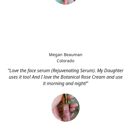
Megan Beauman
Colorado
“Love the face serum (Rejuvenating Serum). My Daughter
uses it too! And I love the Botanical Rose Cream and use
it morning and night!”