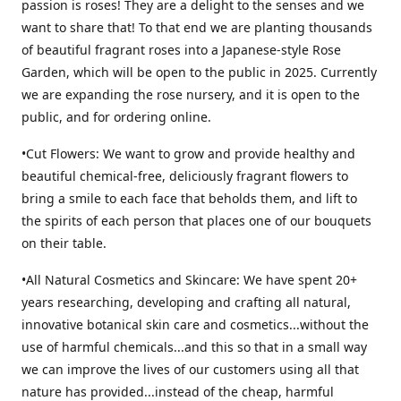
passion is roses! They are a delight to the senses and we
want to share that! To that end we are planting thousands
of beautiful fragrant roses into a Japanese-style Rose
Garden, which will be open to the public in 2025. Currently
we are expanding the rose nursery, and it is open to the
public, and for ordering online.
•Cut Flowers: We want to grow and provide healthy and
beautiful chemical-free, deliciously fragrant flowers to
bring a smile to each face that beholds them, and lift to
the spirits of each person that places one of our bouquets
on their table.
•All Natural Cosmetics and Skincare: We have spent 20+
years researching, developing and crafting all natural,
innovative botanical skin care and cosmetics...without the
use of harmful chemicals...and this so that in a small way
we can improve the lives of our customers using all that
nature has provided...instead of the cheap, harmful