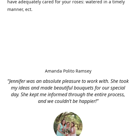
have adequately cared for your roses: watered in a timely
manner, ect.
Amanda Polito Ramsey
“Jennifer was an absolute pleasure to work with. She took
my ideas and made beautiful bouquets for our special
day. She kept me informed through the entire process,
and we couldn’t be happier!”