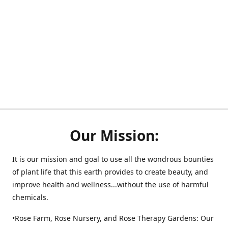
Our Mission:
It is our mission and goal to use all the wondrous bounties
of plant life that this earth provides to create beauty, and
improve health and wellness...without the use of harmful
chemicals.
•Rose Farm, Rose Nursery, and Rose Therapy Gardens: Our