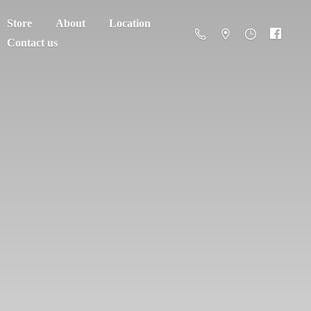
Store
About
Location
Contact us