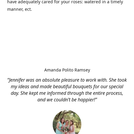
have adequately cared for your roses: watered in a timely
manner, ect.
Amanda Polito Ramsey
“Jennifer was an absolute pleasure to work with. She took
my ideas and made beautiful bouquets for our special
day. She kept me informed through the entire process,
and we couldn’t be happier!”