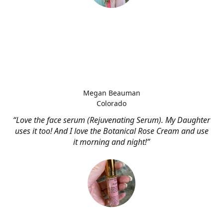
Megan Beauman
Colorado
“Love the face serum (Rejuvenating Serum). My Daughter
uses it too! And I love the Botanical Rose Cream and use
it morning and night!”