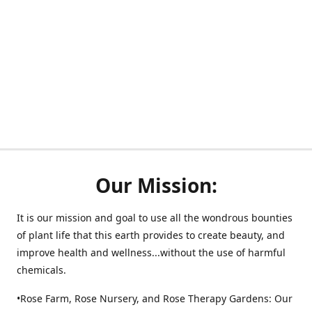
Our Mission:
It is our mission and goal to use all the wondrous bounties
of plant life that this earth provides to create beauty, and
improve health and wellness...without the use of harmful
chemicals.
•Rose Farm, Rose Nursery, and Rose Therapy Gardens: Our