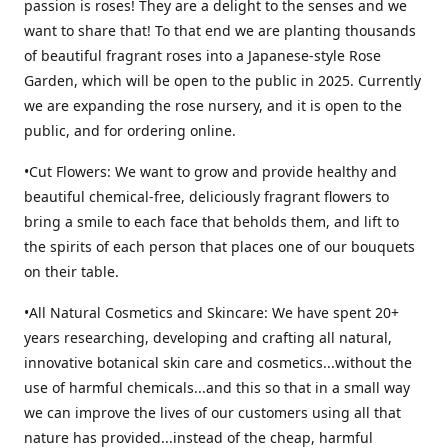
passion is roses! They are a delight to the senses and we
want to share that! To that end we are planting thousands
of beautiful fragrant roses into a Japanese-style Rose
Garden, which will be open to the public in 2025. Currently
we are expanding the rose nursery, and it is open to the
public, and for ordering online.
•Cut Flowers: We want to grow and provide healthy and
beautiful chemical-free, deliciously fragrant flowers to
bring a smile to each face that beholds them, and lift to
the spirits of each person that places one of our bouquets
on their table.
•All Natural Cosmetics and Skincare: We have spent 20+
years researching, developing and crafting all natural,
innovative botanical skin care and cosmetics...without the
use of harmful chemicals...and this so that in a small way
we can improve the lives of our customers using all that
nature has provided...instead of the cheap, harmful