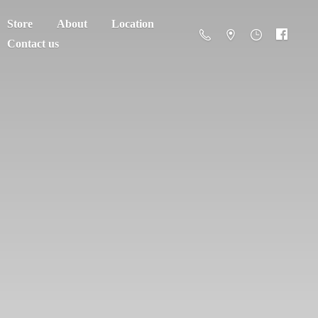
Store
About
Location
Contact us