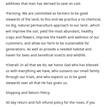
additives that man has derived to save on cost.
•Farming: We are committed as farmers to be good
stewards of the land, to this end we practice a no chemical,
no dig, natural permaculture approach to our land...which
will improve the soil, yield the most abundant, healthy
crops and flowers, improve the health and wellness of our
customers, and allow our farm to be sustainable for
generations. As well as provide a needed habitat and
haven for bees and beneficial insects and wildlife.
•Overall: In all that we do, we honor God who has blessed
us with everything we have, who sustains our small family
through our trials, and who expects us to be good
stewards over all that He has given us.
Shipping and Return Policy:
30 day return and full refund policy for the roses, if you