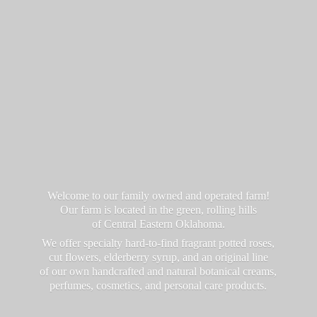
Welcome to our family owned and operated farm!
Our farm is located in the green, rolling hills
of Central Eastern Oklahoma.
We offer specialty hard-to-find fragrant potted roses,
cut flowers, elderberry syrup, and an original line
of our own handcrafted and natural botanical creams,
perfumes, cosmetics, and personal
care products.