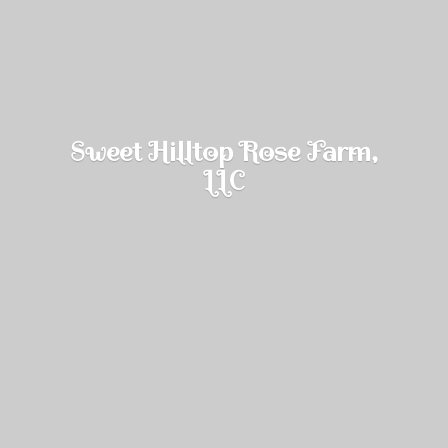
Sweet Hilltop Rose Farm,
LLC