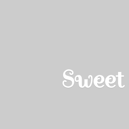
Sweet 