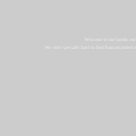
Welcome to our family owne
We offer specialty hard-to-find fragrant potted 