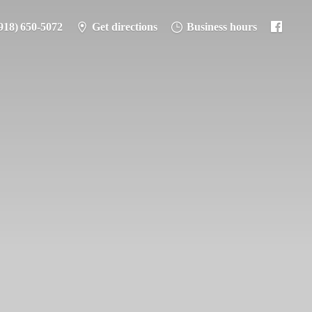
918) 650-5072
Get directions
Business hours