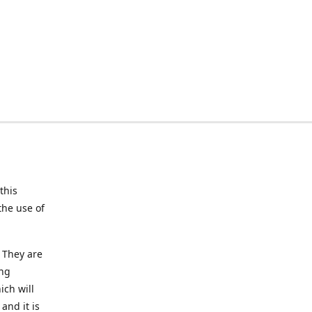
this
the use of
 They are
ing
ich will
and it is