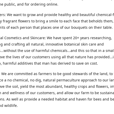
he public, and for ordering online.
ers: We want to grow and provide healthy and beautiful chemical-f
ly fragrant flowers to bring a smile to each face that beholds them, 
irits of each person that places one of our bouquets on their table.
ral Cosmetics and Skincare: We have spent 20+ years researching,
g and crafting all natural, innovative botanical skin care and
...without the use of harmful chemicals...and this so that in a sma
ve the lives of our customers using all that nature has provided...
, harmful additives that man has derived to save on cost.
 We are committed as farmers to be good stewards of the land, to 
ce a no chemical, no dig, natural permaculture approach to our la
ove the soil, yield the most abundant, healthy crops and flowers, i
h and wellness of our customers, and allow our farm to be sustaina
ns. As well as provide a needed habitat and haven for bees and be
d wildlife.