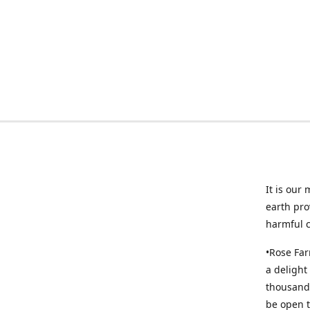
It is our
earth pro
harmful 
•Rose Far
a delight
thousands
be open t