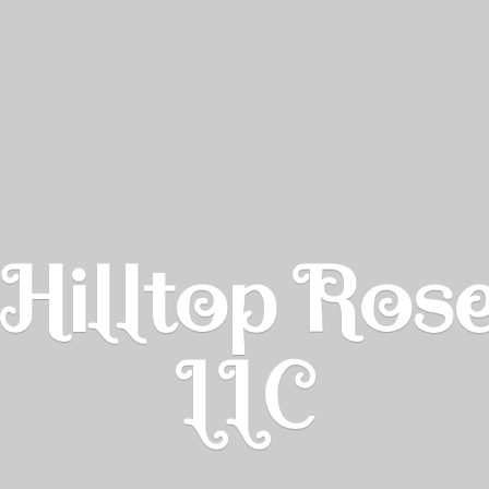
Hilltop Ros
LLC