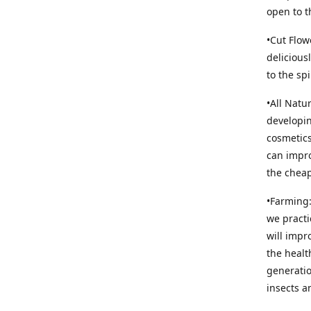
open to t
•Cut Flow
delicious
to the sp
•All Natu
developin
cosmetics
can impro
the cheap
•Farming:
we practi
will impr
the healt
generatio
insects an