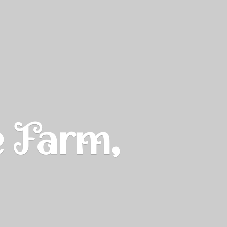
e Farm,