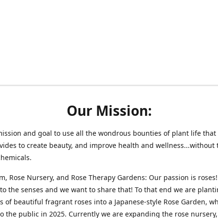
Our Mission:
 mission and goal to use all the wondrous bounties of plant life that 
vides to create beauty, and improve health and wellness...without 
chemicals.
m, Rose Nursery, and Rose Therapy Gardens: Our passion is roses!
 to the senses and we want to share that! To that end we are plant
 of beautiful fragrant roses into a Japanese-style Rose Garden, wh
o the public in 2025. Currently we are expanding the rose nursery, 