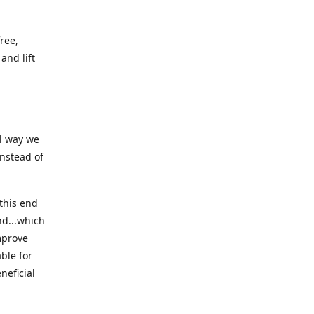
ree,
and lift
ll way we
instead of
this end
nd...which
mprove
ble for
neficial