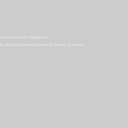
f Central Eastern Oklahoma.
ndcrafted and natural botanical creams, perfumes,