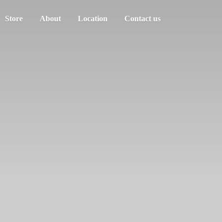
Store
About
Location
Contact us