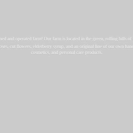
d and operated farm! Our farm is located in the green, rolling hills o
roses, cut flowers, elderberry syrup, and an original line of our own ha
cosmetics, and personal
care products.