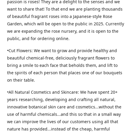
passion is roses! They are a delight to the senses and we
want to share that! To that end we are planting thousands
of beautiful fragrant roses into a Japanese-style Rose
Garden, which will be open to the public in 2025. Currently
we are expanding the rose nursery, and it is open to the
public, and for ordering online.
•Cut Flowers: We want to grow and provide healthy and
beautiful chemical-free, deliciously fragrant flowers to
bring a smile to each face that beholds them, and lift to
the spirits of each person that places one of our bouquets
on their table.
•All Natural Cosmetics and Skincare: We have spent 20+
years researching, developing and crafting all natural,
innovative botanical skin care and cosmetics...without the
use of harmful chemicals...and this so that in a small way
we can improve the lives of our customers using all that
nature has provided...instead of the cheap, harmful