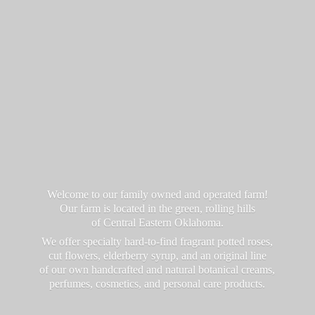
Welcome to our family owned and operated farm!
Our farm is located in the green, rolling hills
of Central Eastern Oklahoma.
We offer specialty hard-to-find fragrant potted roses,
cut flowers, elderberry syrup, and an original line
of our own handcrafted and natural botanical creams,
perfumes, cosmetics, and personal
care products.