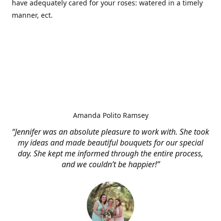
have adequately cared for your roses: watered in a timely
manner, ect.
Amanda Polito Ramsey
“Jennifer was an absolute pleasure to work with. She took
my ideas and made beautiful bouquets for our special
day. She kept me informed through the entire process,
and we couldn’t be happier!”