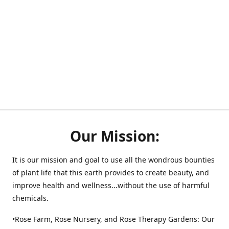
Our Mission:
It is our mission and goal to use all the wondrous bounties
of plant life that this earth provides to create beauty, and
improve health and wellness...without the use of harmful
chemicals.
•Rose Farm, Rose Nursery, and Rose Therapy Gardens: Our