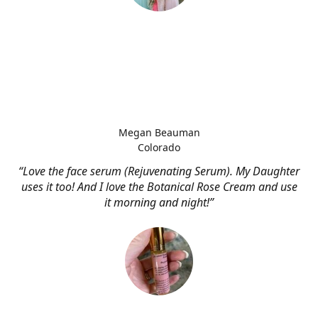
Megan Beauman
Colorado
“Love the face serum (Rejuvenating Serum). My Daughter
uses it too! And I love the Botanical Rose Cream and use
it morning and night!”