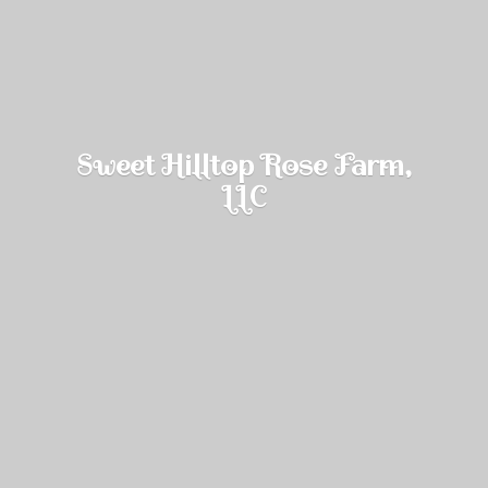
Sweet Hilltop Rose Farm,
LLC