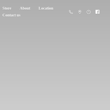
Store
About
Location
Contact us