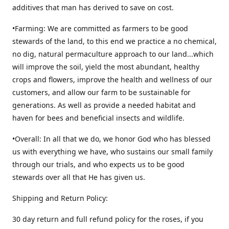
additives that man has derived to save on cost.
•Farming: We are committed as farmers to be good
stewards of the land, to this end we practice a no chemical,
no dig, natural permaculture approach to our land...which
will improve the soil, yield the most abundant, healthy
crops and flowers, improve the health and wellness of our
customers, and allow our farm to be sustainable for
generations. As well as provide a needed habitat and
haven for bees and beneficial insects and wildlife.
•Overall: In all that we do, we honor God who has blessed
us with everything we have, who sustains our small family
through our trials, and who expects us to be good
stewards over all that He has given us.
Shipping and Return Policy:
30 day return and full refund policy for the roses, if you