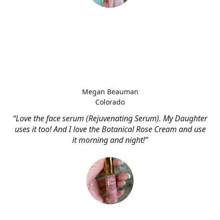
Megan Beauman
Colorado
“Love the face serum (Rejuvenating Serum). My Daughter
uses it too! And I love the Botanical Rose Cream and use
it morning and night!”