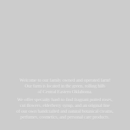
Welcome to our family owned and operated farm!
Our farm is located in the green, rolling hills
of Central Eastern Oklahoma.
We offer specialty hard-to-find fragrant potted roses,
cut flowers, elderberry syrup, and an original line
of our own handcrafted and natural botanical creams,
perfumes, cosmetics, and personal
care products.