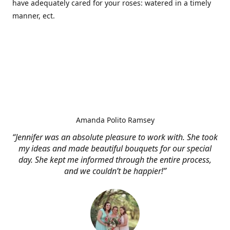
have adequately cared for your roses: watered in a timely
manner, ect.
Amanda Polito Ramsey
“Jennifer was an absolute pleasure to work with. She took
my ideas and made beautiful bouquets for our special
day. She kept me informed through the entire process,
and we couldn’t be happier!”