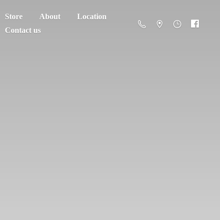
Store
About
Location
Contact us