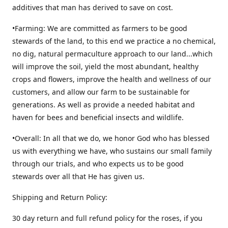
additives that man has derived to save on cost.
•Farming: We are committed as farmers to be good
stewards of the land, to this end we practice a no chemical,
no dig, natural permaculture approach to our land...which
will improve the soil, yield the most abundant, healthy
crops and flowers, improve the health and wellness of our
customers, and allow our farm to be sustainable for
generations. As well as provide a needed habitat and
haven for bees and beneficial insects and wildlife.
•Overall: In all that we do, we honor God who has blessed
us with everything we have, who sustains our small family
through our trials, and who expects us to be good
stewards over all that He has given us.
Shipping and Return Policy:
30 day return and full refund policy for the roses, if you