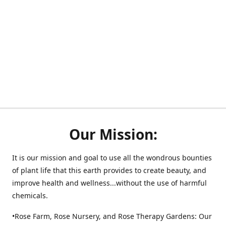
Our Mission:
It is our mission and goal to use all the wondrous bounties
of plant life that this earth provides to create beauty, and
improve health and wellness...without the use of harmful
chemicals.
•Rose Farm, Rose Nursery, and Rose Therapy Gardens: Our