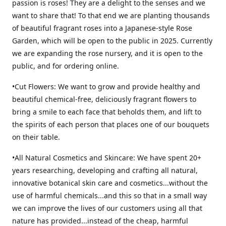
passion is roses! They are a delight to the senses and we
want to share that! To that end we are planting thousands
of beautiful fragrant roses into a Japanese-style Rose
Garden, which will be open to the public in 2025. Currently
we are expanding the rose nursery, and it is open to the
public, and for ordering online.
•Cut Flowers: We want to grow and provide healthy and
beautiful chemical-free, deliciously fragrant flowers to
bring a smile to each face that beholds them, and lift to
the spirits of each person that places one of our bouquets
on their table.
•All Natural Cosmetics and Skincare: We have spent 20+
years researching, developing and crafting all natural,
innovative botanical skin care and cosmetics...without the
use of harmful chemicals...and this so that in a small way
we can improve the lives of our customers using all that
nature has provided...instead of the cheap, harmful