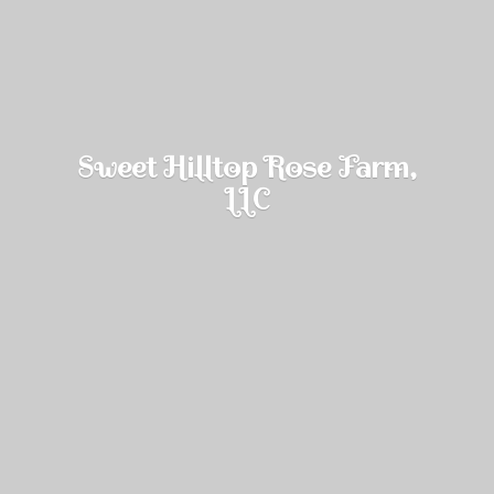
Sweet Hilltop Rose Farm,
LLC