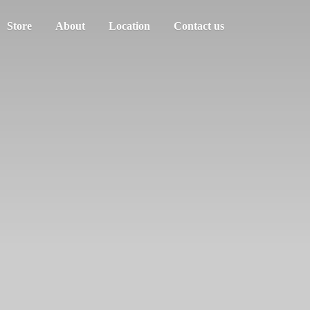
Store
About
Location
Contact us