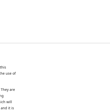
this
the use of
 They are
ing
ich will
and it is