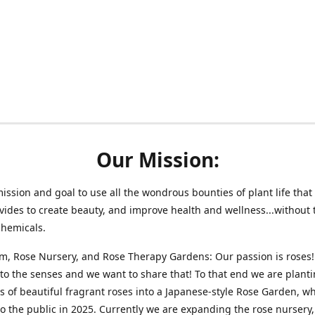
Our Mission:
 mission and goal to use all the wondrous bounties of plant life that 
vides to create beauty, and improve health and wellness...without 
chemicals.
m, Rose Nursery, and Rose Therapy Gardens: Our passion is roses!
 to the senses and we want to share that! To that end we are plant
 of beautiful fragrant roses into a Japanese-style Rose Garden, wh
o the public in 2025. Currently we are expanding the rose nursery, 