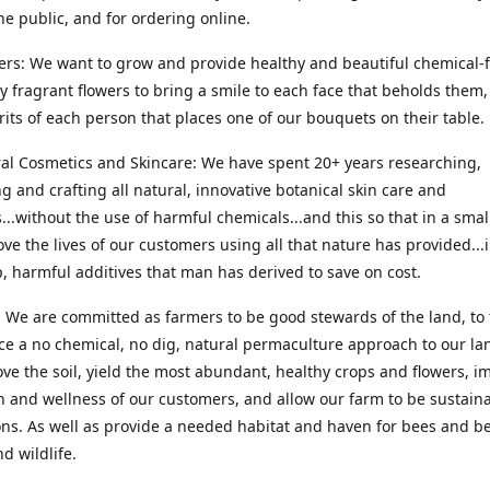
he public, and for ordering online.
ers: We want to grow and provide healthy and beautiful chemical-f
ly fragrant flowers to bring a smile to each face that beholds them, 
irits of each person that places one of our bouquets on their table.
ral Cosmetics and Skincare: We have spent 20+ years researching,
g and crafting all natural, innovative botanical skin care and
...without the use of harmful chemicals...and this so that in a sma
ve the lives of our customers using all that nature has provided...
, harmful additives that man has derived to save on cost.
 We are committed as farmers to be good stewards of the land, to 
ce a no chemical, no dig, natural permaculture approach to our la
ove the soil, yield the most abundant, healthy crops and flowers, i
h and wellness of our customers, and allow our farm to be sustaina
ns. As well as provide a needed habitat and haven for bees and be
d wildlife.