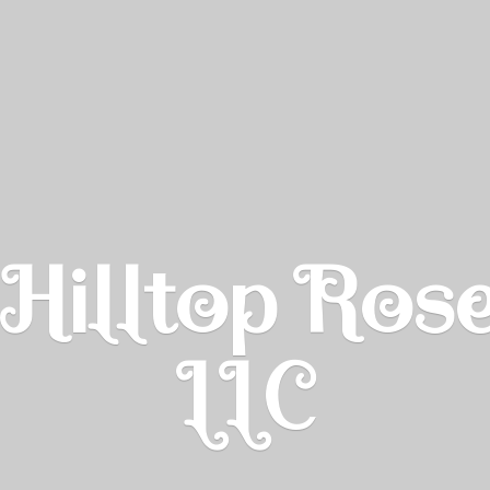
Hilltop Ros
LLC