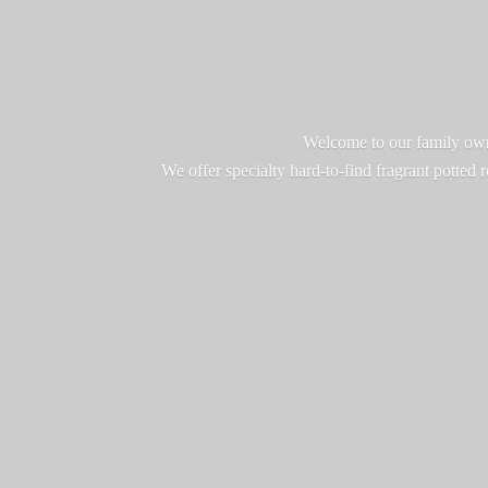
Welcome to our family owne
We offer specialty hard-to-find fragrant potted 