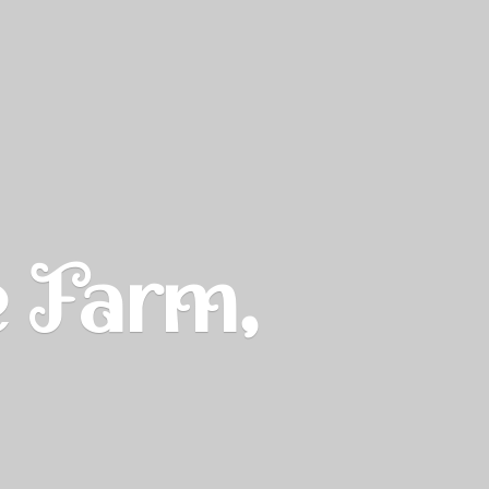
e Farm,