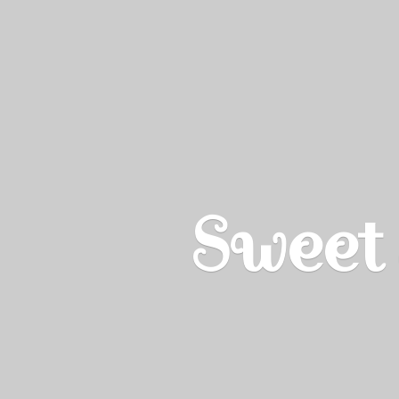
Sweet 