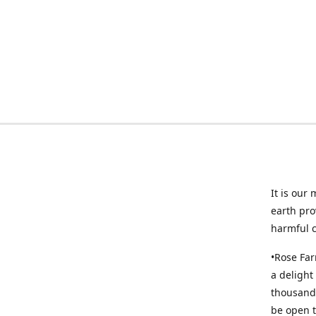
It is our
earth pro
harmful 
•Rose Far
a delight
thousands
be open t