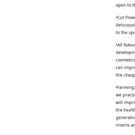
open to t
•Cut Flow
delicious
to the sp
•All Natu
developin
cosmetics
can impro
the cheap
•Farming:
we practi
will impr
the healt
generatio
insects an