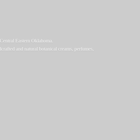
f Central Eastern Oklahoma.
ndcrafted and natural botanical creams, perfumes,