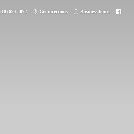
918) 650-5072
Get directions
Business hours