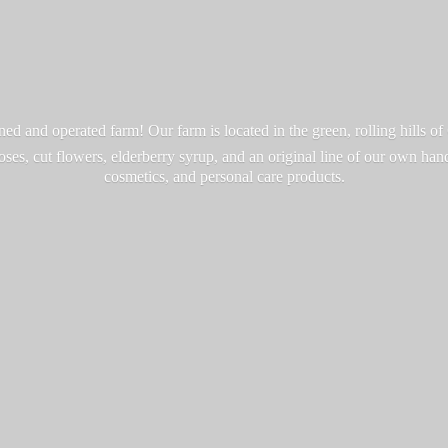
d and operated farm! Our farm is located in the green, rolling hills o
roses, cut flowers, elderberry syrup, and an original line of our own ha
cosmetics, and personal
care products.