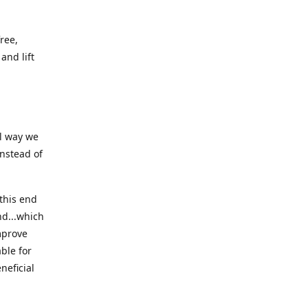
ree,
and lift
ll way we
instead of
this end
nd...which
mprove
ble for
neficial