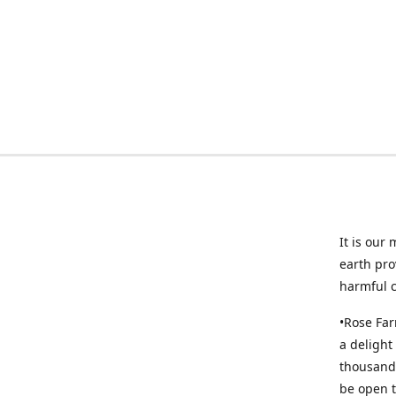
It is our
earth pro
harmful 
•Rose Far
a delight
thousands
be open t