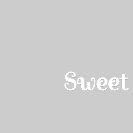
Sweet 