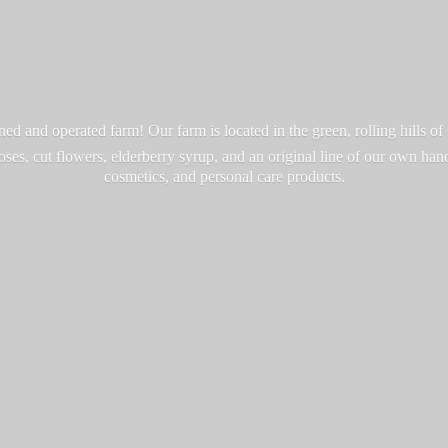
d and operated farm! Our farm is located in the green, rolling hills o
roses, cut flowers, elderberry syrup, and an original line of our own ha
cosmetics, and personal
care products.