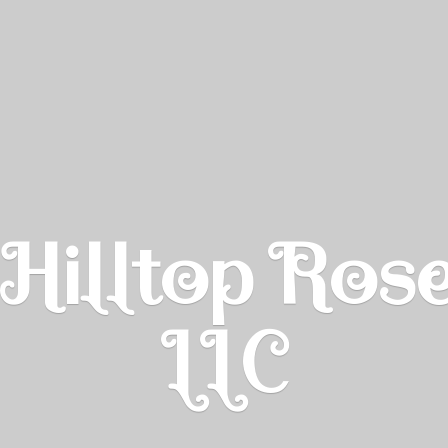
Hilltop Ros
LLC