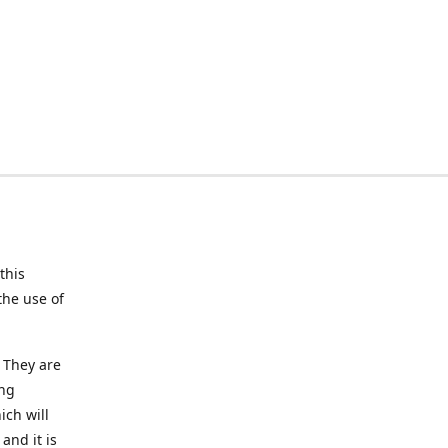
this
the use of
 They are
ing
ich will
and it is