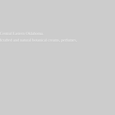
f Central Eastern Oklahoma.
ndcrafted and natural botanical creams, perfumes,