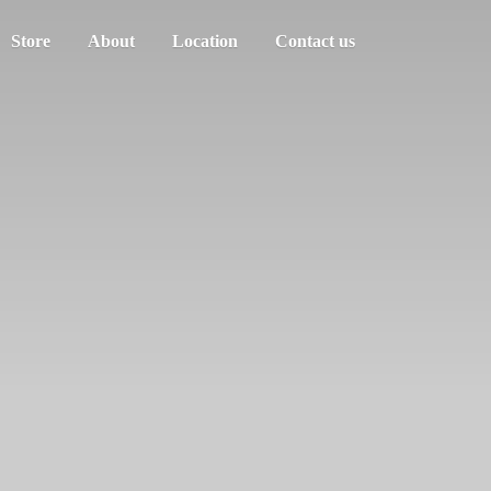
Store
About
Location
Contact us