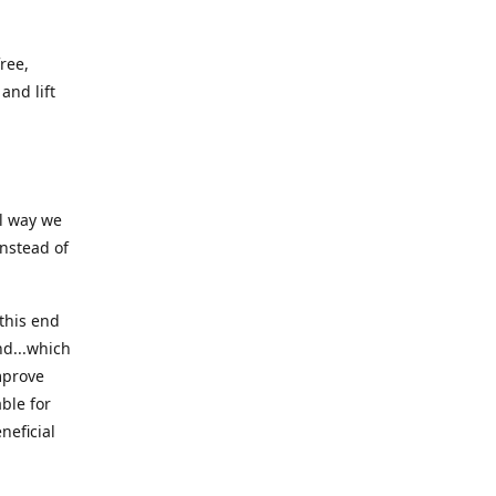
ree,
and lift
ll way we
instead of
this end
nd...which
mprove
ble for
neficial