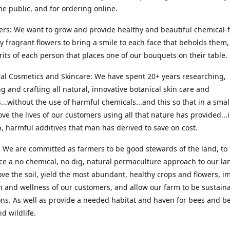
he public, and for ordering online.
ers: We want to grow and provide healthy and beautiful chemical-f
ly fragrant flowers to bring a smile to each face that beholds them, 
irits of each person that places one of our bouquets on their table.
ral Cosmetics and Skincare: We have spent 20+ years researching,
g and crafting all natural, innovative botanical skin care and
...without the use of harmful chemicals...and this so that in a sma
ve the lives of our customers using all that nature has provided...
, harmful additives that man has derived to save on cost.
 We are committed as farmers to be good stewards of the land, to 
ce a no chemical, no dig, natural permaculture approach to our la
ove the soil, yield the most abundant, healthy crops and flowers, i
h and wellness of our customers, and allow our farm to be sustaina
ns. As well as provide a needed habitat and haven for bees and be
d wildlife.