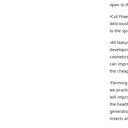
open to t
•Cut Flow
delicious
to the sp
•All Natu
developin
cosmetics
can impro
the cheap
•Farming:
we practi
will impr
the healt
generatio
insects an