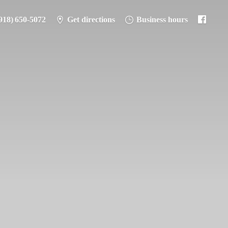
918) 650-5072
Get directions
Business hours