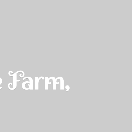
e Farm,