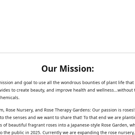
Our Mission:
 mission and goal to use all the wondrous bounties of plant life that 
vides to create beauty, and improve health and wellness...without 
chemicals.
m, Rose Nursery, and Rose Therapy Gardens: Our passion is roses!
 to the senses and we want to share that! To that end we are plant
 of beautiful fragrant roses into a Japanese-style Rose Garden, wh
o the public in 2025. Currently we are expanding the rose nursery, 