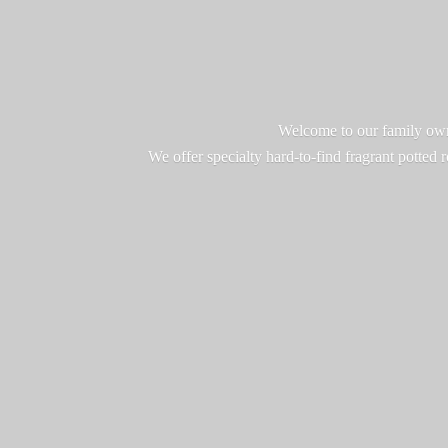
Welcome to our family owne
We offer specialty hard-to-find fragrant potted 