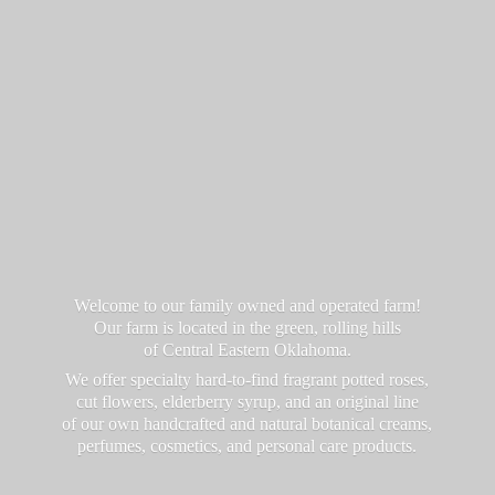
Welcome to our family owned and operated farm!
Our farm is located in the green, rolling hills
of Central Eastern Oklahoma.
We offer specialty hard-to-find fragrant potted roses,
cut flowers, elderberry syrup, and an original line
of our own handcrafted and natural botanical creams,
perfumes, cosmetics, and personal
care products.