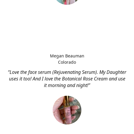
Megan Beauman
Colorado
“Love the face serum (Rejuvenating Serum). My Daughter
uses it too! And I love the Botanical Rose Cream and use
it morning and night!”