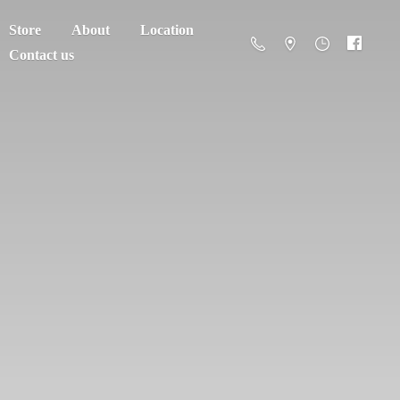
Store
About
Location
Contact us