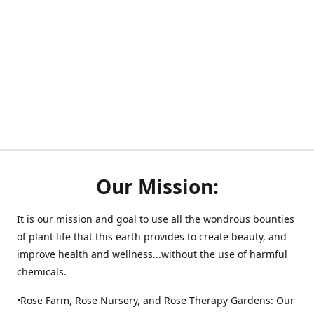
Our Mission:
It is our mission and goal to use all the wondrous bounties
of plant life that this earth provides to create beauty, and
improve health and wellness...without the use of harmful
chemicals.
•Rose Farm, Rose Nursery, and Rose Therapy Gardens: Our