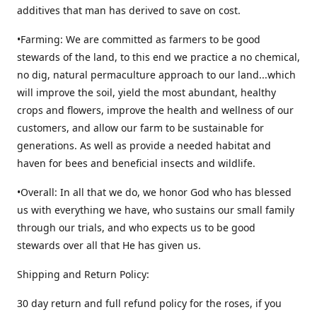
additives that man has derived to save on cost.
•Farming: We are committed as farmers to be good
stewards of the land, to this end we practice a no chemical,
no dig, natural permaculture approach to our land...which
will improve the soil, yield the most abundant, healthy
crops and flowers, improve the health and wellness of our
customers, and allow our farm to be sustainable for
generations. As well as provide a needed habitat and
haven for bees and beneficial insects and wildlife.
•Overall: In all that we do, we honor God who has blessed
us with everything we have, who sustains our small family
through our trials, and who expects us to be good
stewards over all that He has given us.
Shipping and Return Policy:
30 day return and full refund policy for the roses, if you