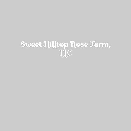
Sweet Hilltop Rose Farm,
LLC