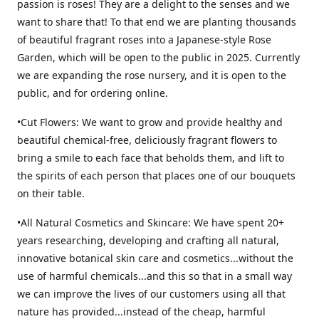
passion is roses! They are a delight to the senses and we
want to share that! To that end we are planting thousands
of beautiful fragrant roses into a Japanese-style Rose
Garden, which will be open to the public in 2025. Currently
we are expanding the rose nursery, and it is open to the
public, and for ordering online.
•Cut Flowers: We want to grow and provide healthy and
beautiful chemical-free, deliciously fragrant flowers to
bring a smile to each face that beholds them, and lift to
the spirits of each person that places one of our bouquets
on their table.
•All Natural Cosmetics and Skincare: We have spent 20+
years researching, developing and crafting all natural,
innovative botanical skin care and cosmetics...without the
use of harmful chemicals...and this so that in a small way
we can improve the lives of our customers using all that
nature has provided...instead of the cheap, harmful