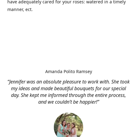
have adequately cared for your roses: watered in a timely
manner, ect.
Amanda Polito Ramsey
“Jennifer was an absolute pleasure to work with. She took
my ideas and made beautiful bouquets for our special
day. She kept me informed through the entire process,
and we couldn’t be happier!”