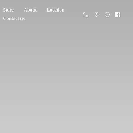
Store
About
Location
Contact us