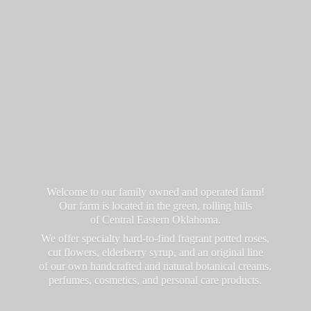
Welcome to our family owned and operated farm!
Our farm is located in the green, rolling hills
of Central Eastern Oklahoma.
We offer specialty hard-to-find fragrant potted roses,
cut flowers, elderberry syrup, and an original line
of our own handcrafted and natural botanical creams,
perfumes, cosmetics, and personal
care products.