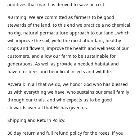
additives that man has derived to save on cost.
•Farming: We are committed as farmers to be good
stewards of the land, to this end we practice a no chemical,
no dig, natural permaculture approach to our land...which
will improve the soil, yield the most abundant, healthy
crops and flowers, improve the health and wellness of our
customers, and allow our farm to be sustainable for
generations. As well as provide a needed habitat and
haven for bees and beneficial insects and wildlife.
•Overall: In all that we do, we honor God who has blessed
us with everything we have, who sustains our small family
through our trials, and who expects us to be good
stewards over all that He has given us.
Shipping and Return Policy:
30 day return and full refund policy for the roses, if you