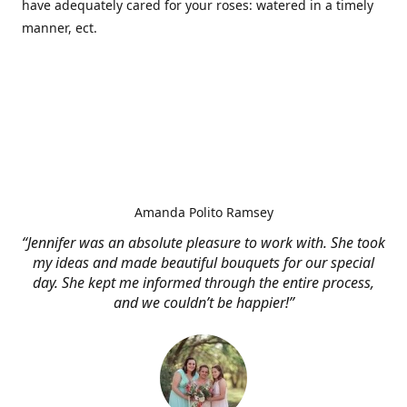
have adequately cared for your roses: watered in a timely
manner, ect.
Amanda Polito Ramsey
“Jennifer was an absolute pleasure to work with. She took
my ideas and made beautiful bouquets for our special
day. She kept me informed through the entire process,
and we couldn’t be happier!”