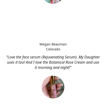
Megan Beauman
Colorado
“Love the face serum (Rejuvenating Serum). My Daughter
uses it too! And I love the Botanical Rose Cream and use
it morning and night!”