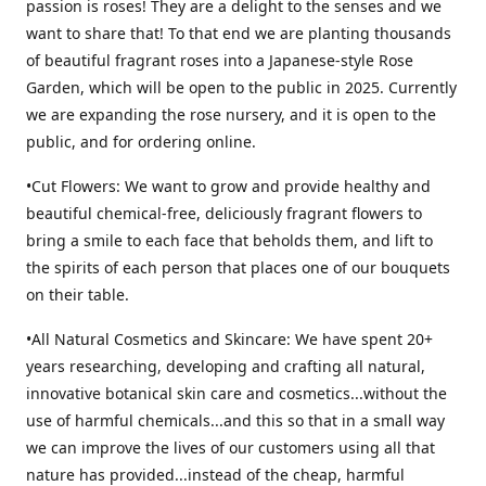
passion is roses! They are a delight to the senses and we
want to share that! To that end we are planting thousands
of beautiful fragrant roses into a Japanese-style Rose
Garden, which will be open to the public in 2025. Currently
we are expanding the rose nursery, and it is open to the
public, and for ordering online.
•Cut Flowers: We want to grow and provide healthy and
beautiful chemical-free, deliciously fragrant flowers to
bring a smile to each face that beholds them, and lift to
the spirits of each person that places one of our bouquets
on their table.
•All Natural Cosmetics and Skincare: We have spent 20+
years researching, developing and crafting all natural,
innovative botanical skin care and cosmetics...without the
use of harmful chemicals...and this so that in a small way
we can improve the lives of our customers using all that
nature has provided...instead of the cheap, harmful