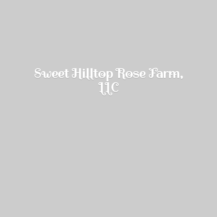
Sweet Hilltop Rose Farm,
LLC