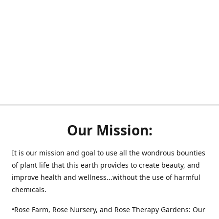
Our Mission:
It is our mission and goal to use all the wondrous bounties
of plant life that this earth provides to create beauty, and
improve health and wellness...without the use of harmful
chemicals.
•Rose Farm, Rose Nursery, and Rose Therapy Gardens: Our